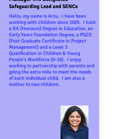
Safeguarding Lead and SENCo
Hello, my name is Arzu. I have been
working with children since 2005. I hold
a BA (Honours) Degree in Education, an
Early Years Foundation Degree, a PGCE
(Post Graduate Certificate in Project
Management) and a Level 3
Qualification in Children & Young
People's Workforce (0-18). I enjoy
working in partnership with parents and
going the extra mile to meet the needs
of each individual child. I am also a
mother to two children.