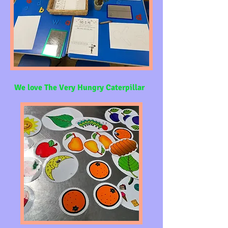
We love The Very Hungry Caterpillar