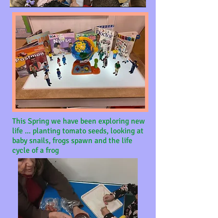
This Spring we have been exploring new
life ...
planting tomato seeds, looking at
baby snails, frogs spawn and the life
cycle of a frog