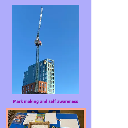
Mark making and self awareness