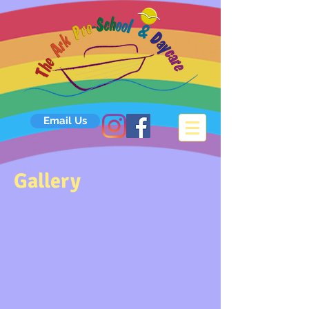
Email Us
Gallery