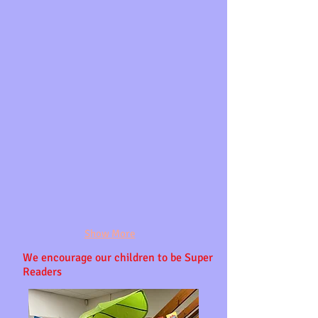
Show More
We
encourage our
children to be Super
Readers