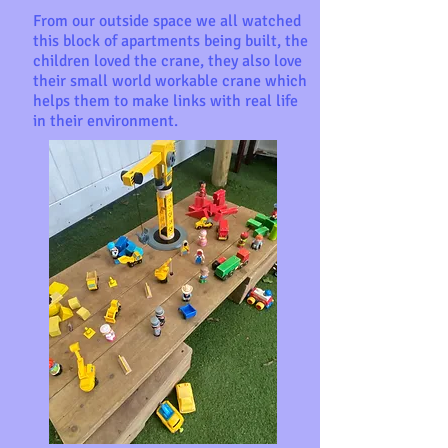
From our outside space we all watched
this block of apartments being built, the
children loved the crane, they also love
their small world workable crane which
helps them to make links with real life
in their environment.