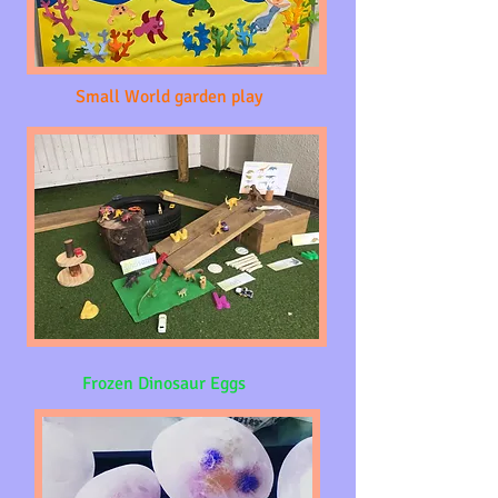
Small World garden play
Frozen Dinosaur Eggs