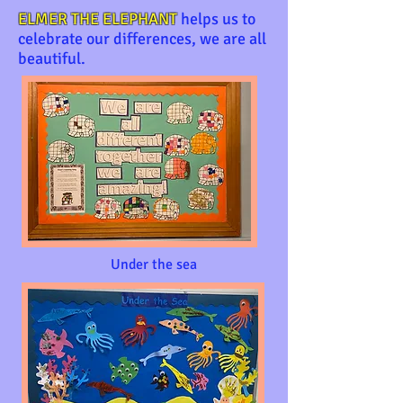
ELMER THE ELEPHANT
helps us to
celebrate our differences, we are all
beautiful.
Under the sea