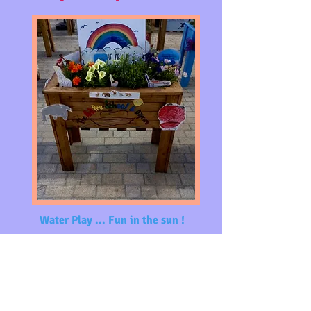
Water Play ... Fun in the
sun !