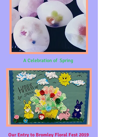
A Celebration of Spring
Our Entry to Bromley Floral Fest 2019