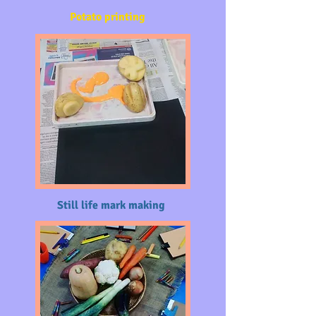
Potato printing
Still life mark making