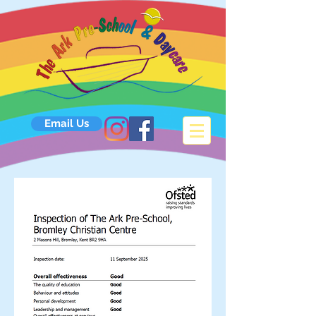
Email Us